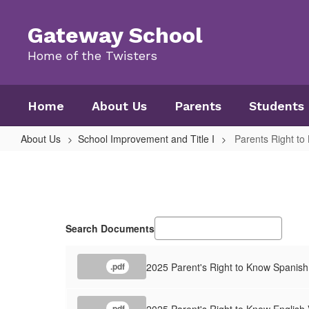
Skip
to
Gateway School
main
content
Home of the Twisters
Home
About Us
Parents
Students
About Us
School Improvement and Title I
Parents Right to
Parents
Right
to
Know
Search Documents
2025 Parent's Right to Know Spanish
.pdf
2025 Parent's Right to Know English 
.pdf