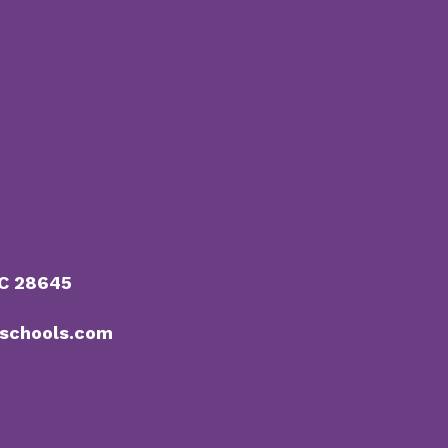
NC 28645
schools.com