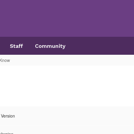
Staff
Community
 Know
 Version
Version