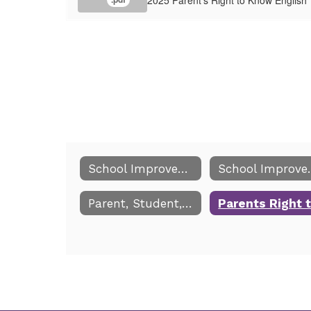
School Improvement and Title I
School 
Parent, Student, School Compact