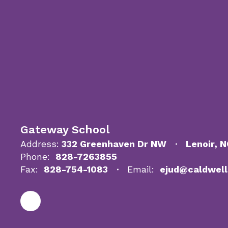
Gateway School
Address:
332 Greenhaven Dr NW
Lenoir, 
Phone:
828-7263855
Fax:
828-754-1083
Email:
ejud@caldwell