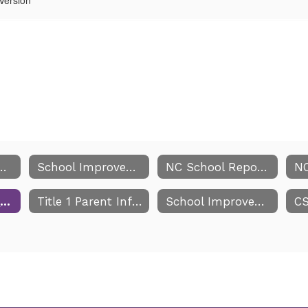
Improvement Team
School Improvement Team Meeting Dates
NC School Report Cards
Parents Right to Know
Title 1 Parent Information
School Improvement Team Comprehensive Report