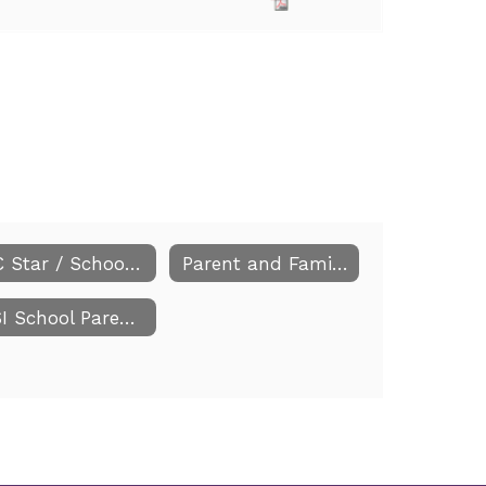
NC Star / School Improvement Plan
Parent and Family Engagement
CSI School Parent Information