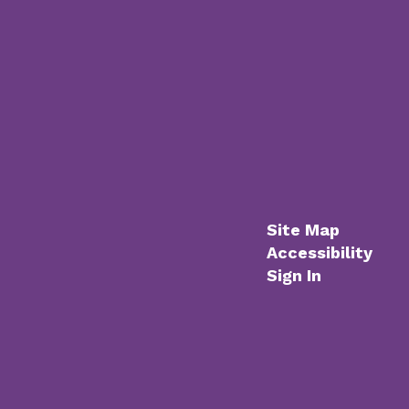
Site Map
Accessibility
Sign In