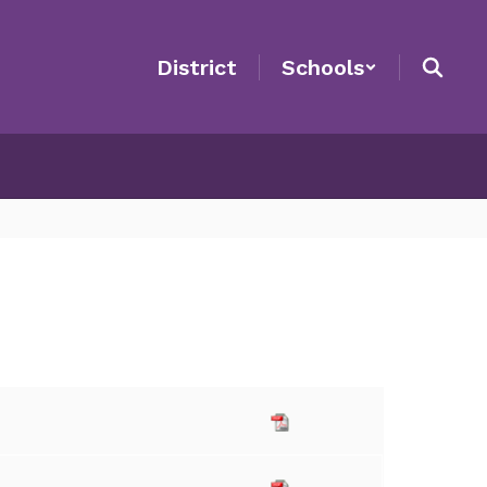
District
Schools