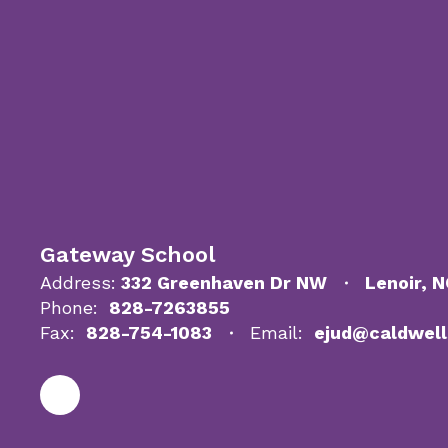
Gateway School
Address:
332 Greenhaven Dr NW
Lenoir, 
Phone:
828-7263855
Fax:
828-754-1083
Email:
ejud@caldwell