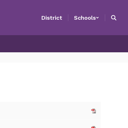
District
Schools