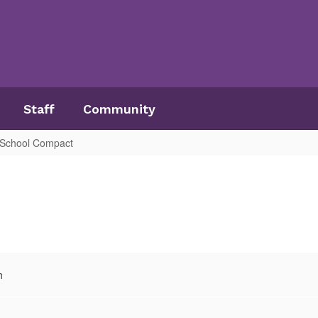
Staff
Community
, School Compact
h