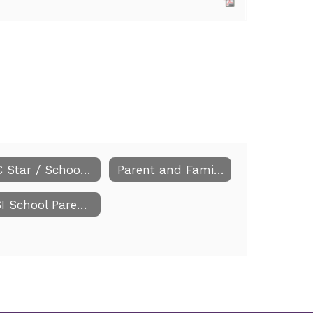
NC Star / School Improvement Plan
Parent and Family Engagement
CSI School Parent Information