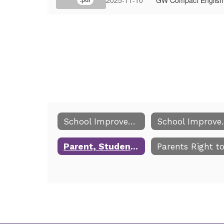
School Improvement and Title I
School 
Parent, Student, School Compact