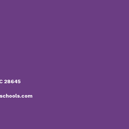
NC 28645
schools.com