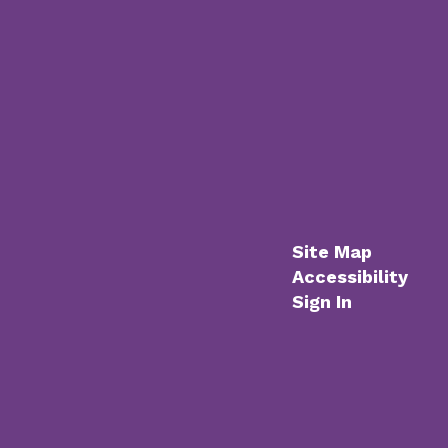
Site Map
Accessibility
Sign In