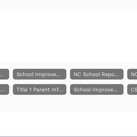
Improvement Team
School Improvement Team Meeting Dates
NC School Report Cards
Parents Right to Know
Title 1 Parent Information
School Improvement Team Comprehensive Report